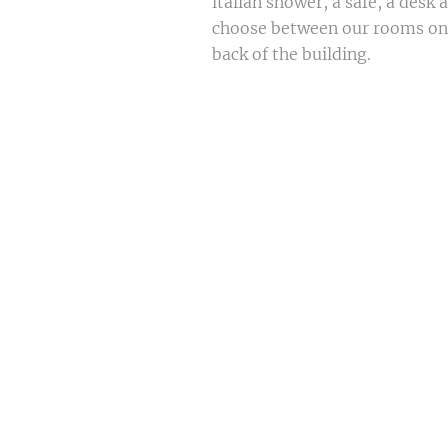
italian shower, a safe, a desk 
choose between our rooms on t
back of the building.