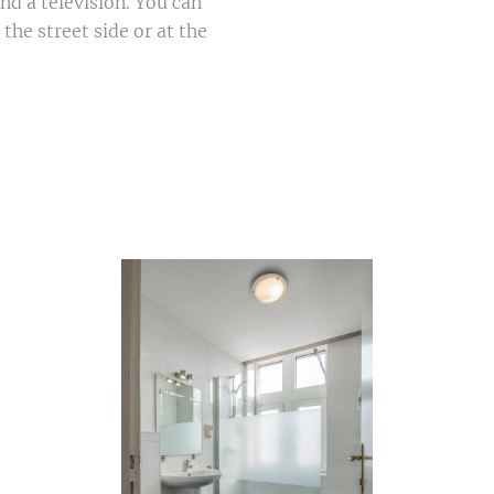
and a television. You can
he street side or at the