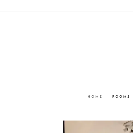
HOME
ROOMS