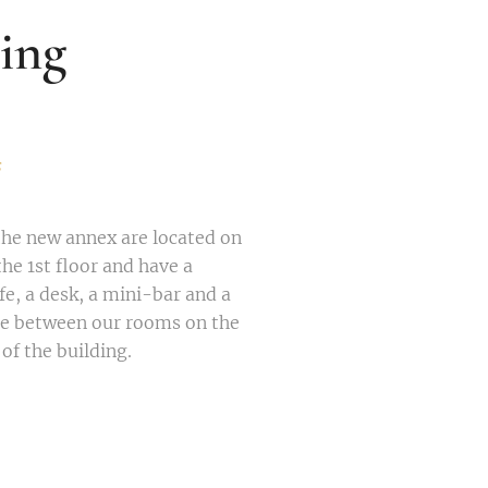
ing
s
the new annex are located on
he 1st floor and have a
e, a desk, a mini-bar and a
se between our rooms on the
 of the building.