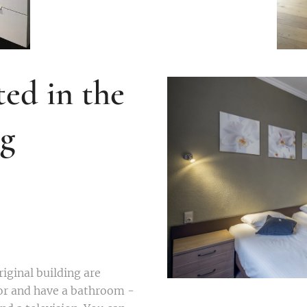
ed in the
ng
iginal building are
oor and have a bathroom -