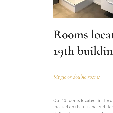
Rooms locat
19th buildi
Single or double rooms
Our 10 rooms located in the or
located on the 1st and 2nd fl