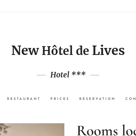
New
Lives
Hôtel de
Hotel ***
RESTAURANT
PRICES
RESERVATION
CON
Rooms loc