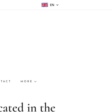
EN
TACT
MORE
ated in th
e