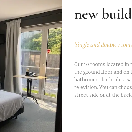
new build
Single and double room
Our 10 rooms located in 
the ground floor and on t
bathroom -bathtub, a saf
television. You can choo
street side or at the back