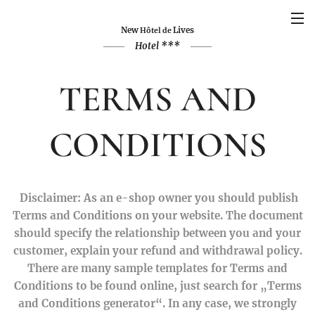
New
Lives
Hôtel de
Hotel ***
TERMS AND
CONDITIONS
Disclaimer: As an e-shop owner you should publish
Terms and Conditions on your website. The document
should specify the relationship between you and your
customer, explain your refund and withdrawal policy.
There are many sample templates for Terms and
Conditions to be found online, just search for „Terms
and Conditions generator“. In any case, we strongly