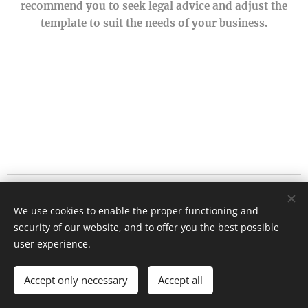
recommend you to seek legal advice and adjust the
template to suit the needs of your business.
1178 Chaussée de Liège
We use cookies to enable the proper functioning and
5101 Lives sur Meuse
security of our website, and to offer you the best possible
Cookies
user experience.
Languages
Accept only necessary
Accept all
Français
English
Nederlands