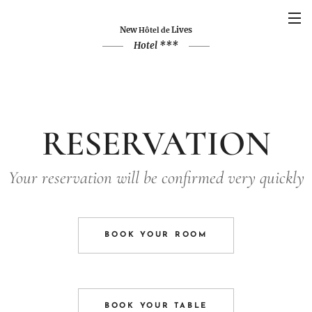
New
Lives
Hôtel de
Hotel ***
RESERVATION
Your reservation will be confirmed very quickly
BOOK YOUR ROOM
BOOK YOUR TABLE