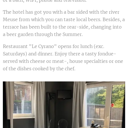
or a bath, WIFI, phone and television.
The hotel has got you with a bar sided with the river
Meuse from which you can taste local beers. Besides, a
terrace has been built to the rear-side, changing into
a beer garden through the Summer.
Restaurant "Le Cyrano" opens for lunch (exc.
Saturdays) and dinner. Enjoy there a tasty fondue-
served with cheese or meat-, house specialties or one
of the dishes cooked by the chef.