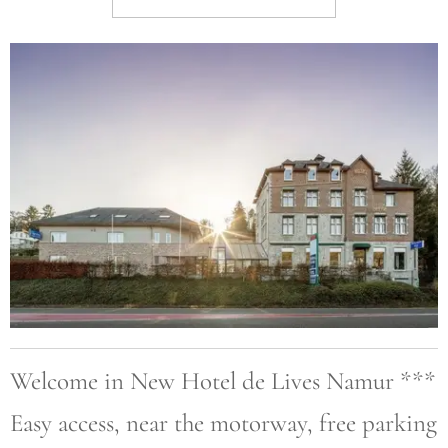
Welcome in New Hotel de Lives Namur ***
Easy access, near the motorway, free parking