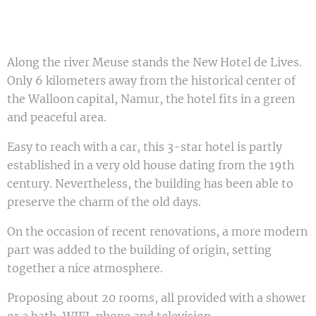
Along the river Meuse stands the New Hotel de Lives.
Only 6 kilometers away from the historical center of
the Walloon capital, Namur, the hotel fits in a green
and peaceful area.
Easy to reach with a car, this 3-star hotel is partly
established in a very old house dating from the 19th
century. Nevertheless, the building has been able to
preserve the charm of the old days.
On the occasion of recent renovations, a more modern
part was added to the building of origin, setting
together a nice atmosphere.
Proposing about 20 rooms, all provided with a shower