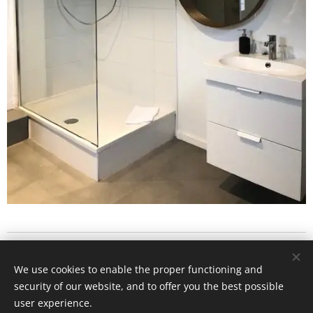
1178 Chaussée de Liège
We use cookies to enable the proper functioning and
5101 Lives sur Meuse
security of our website, and to offer you the best possible
Cookies
user experience.