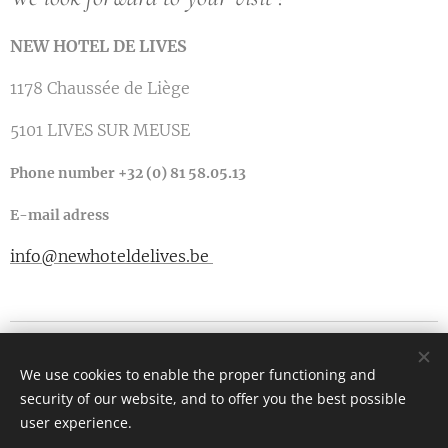
NEW HOTEL DE LIVES
1178 Chaussée de Liège
5101 LIVES SUR MEUSE
Phone number +32 (0) 81 58.05.13
E-mail adress
info@newhoteldelives.be
1178 Chaussée de Liège
We use cookies to enable the proper functioning and
5101 Lives sur Meuse
security of our website, and to offer you the best possible
Cookies
user experience.