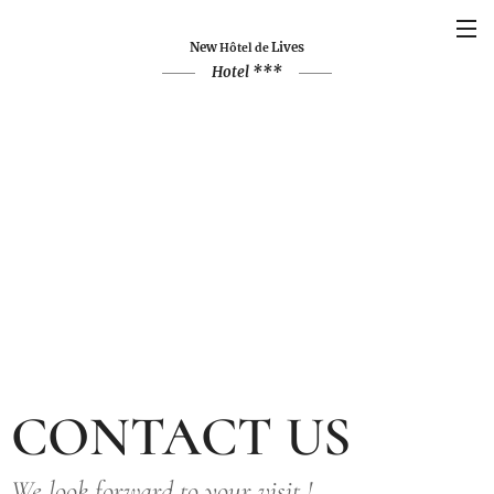
New
Lives
Hôtel de
Hotel ***
CONTACT US
We look forward to your visit !